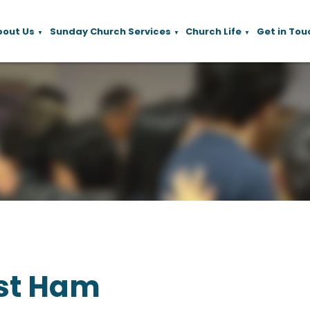
bout Us
Sunday Church Services
Church Life
Get in Tou
▼
▼
▼
st Ham