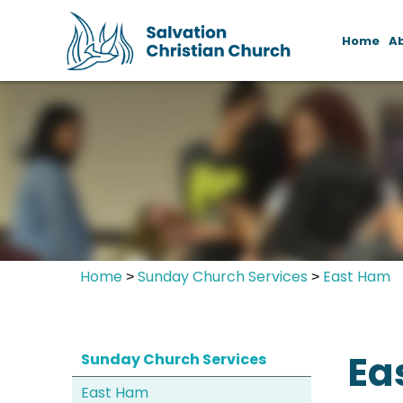
Home
A
Home
Sunday Church Services
East Ham
>
>
Ea
Sunday Church Services
East Ham