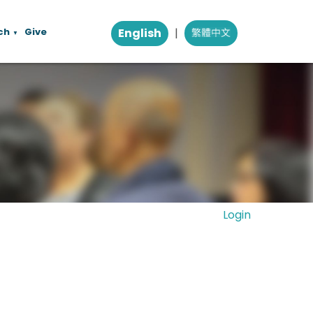
ch
Give
English
|
▼
Login