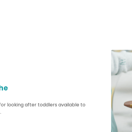
he
 for looking after toddlers available to
.