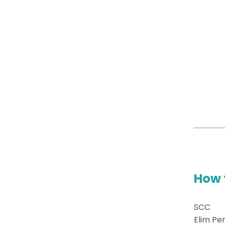
How 
SCC
Elim Pe