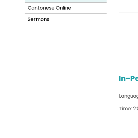
Cantonese Online
Sermons
In-P
Languag
Time: 2