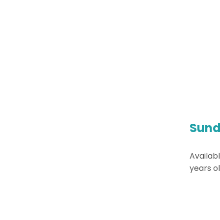
Sund
Availabl
years ol