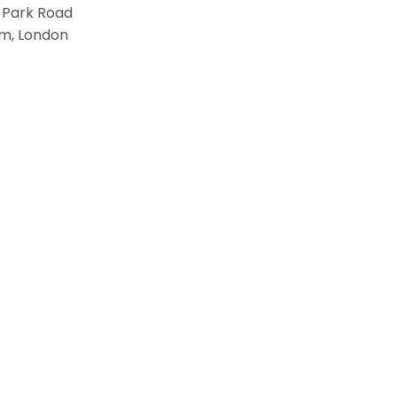
 Park Road
m, London