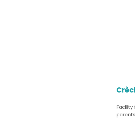
Crèc
Facility
parents