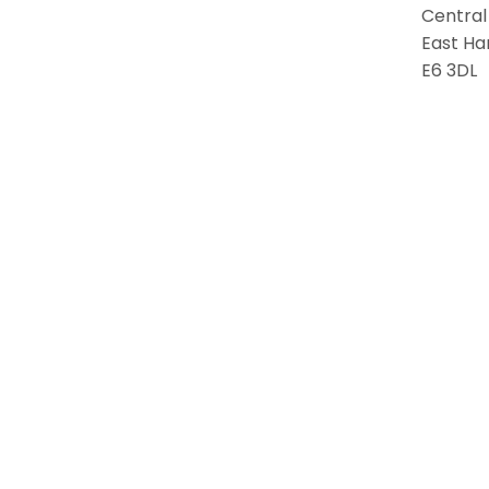
Central
East Ha
E6 3DL