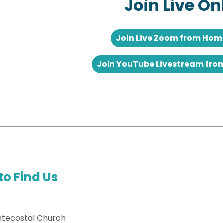
Join Live On
Join Live Zoom from Ho
Join YouTube Livestream fr
to Find Us
ntecostal Church