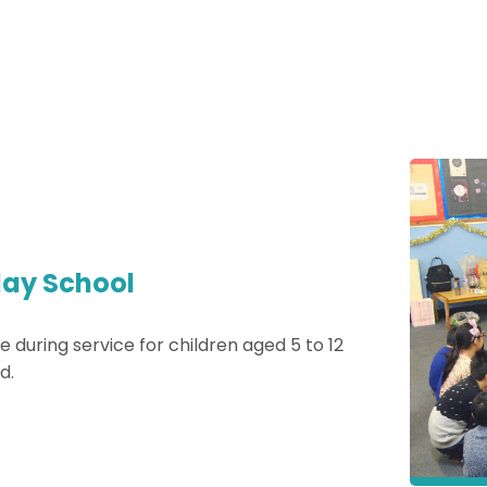
ay School
e during service for children aged 5 to 12
d.