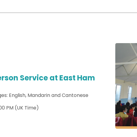
erson Service at East Ham
es: English, Mandarin and Cantonese
:00 PM (UK Time)