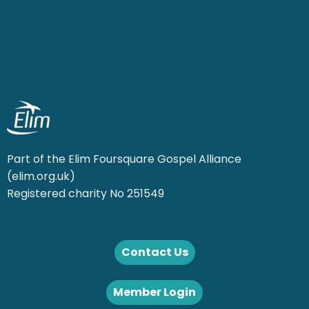
Part of the Elim Foursquare Gospel Alliance
(elim.org.uk)
Registered charity No 251549
Contact Us
Member Login