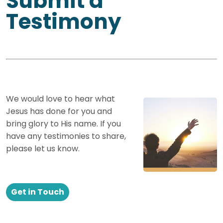
Submit a
Testimony
We would love to hear what
Jesus has done for you and
bring glory to His name. If you
have any testimonies to share,
please let us know.
Get in Touch