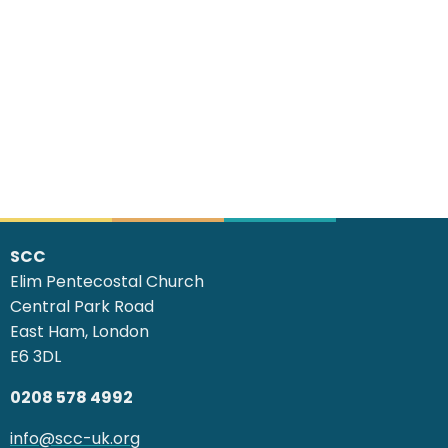
SCC
Elim Pentecostal Church
Central Park Road
East Ham, London
E6 3DL
0208 578 4992
info@scc-uk.org