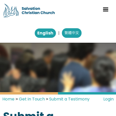
English
|
Home
Get in Touch
Submit a Testimony
Login
>
>