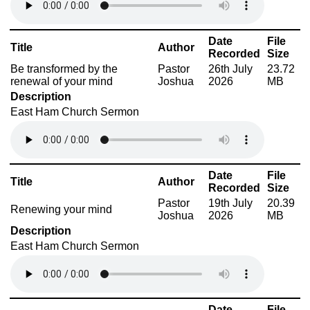
Date
File
Title
Author
Recorded
Size
Be transformed by the
Pastor
26th July
23.72
renewal of your mind
Joshua
2026
MB
Description
East Ham Church Sermon
Date
File
Title
Author
Recorded
Size
Pastor
19th July
20.39
Renewing your mind
Joshua
2026
MB
Description
East Ham Church Sermon
Date
File