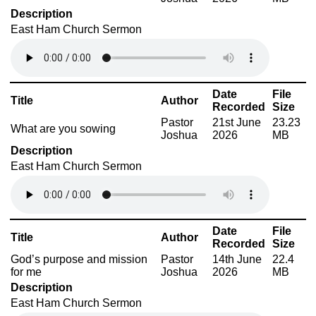
Description
East Ham Church Sermon
Date
File
Title
Author
Recorded
Size
Pastor
21st June
23.23
What are you sowing
Joshua
2026
MB
Description
East Ham Church Sermon
Date
File
Title
Author
Recorded
Size
God’s purpose and mission
Pastor
14th June
22.4
for me
Joshua
2026
MB
Description
East Ham Church Sermon