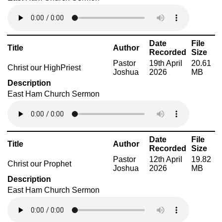
Date
File
Title
Author
Recorded
Size
Pastor
19th April
20.61
Christ our HighPriest
Joshua
2026
MB
Description
East Ham Church Sermon
Date
File
Title
Author
Recorded
Size
Pastor
12th April
19.82
Christ our Prophet
Joshua
2026
MB
Description
East Ham Church Sermon