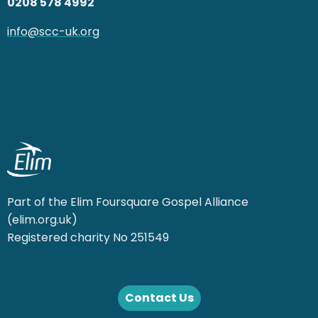
0208 578 4992
info@scc-uk.org
Part of the Elim Foursquare Gospel Alliance
(elim.org.uk)
Registered charity No 251549
Contact Us