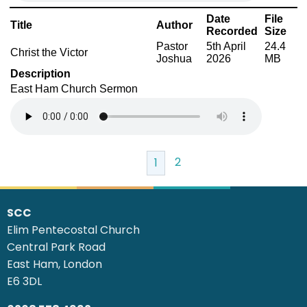
Date
File
Title
Author
Recorded
Size
Pastor
5th April
24.4
Christ the Victor
Joshua
2026
MB
Description
East Ham Church Sermon
2
1
SCC
Elim Pentecostal Church
Central Park Road
East Ham, London
E6 3DL