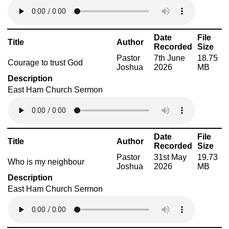
Date
File
Title
Author
Recorded
Size
Pastor
7th June
18.75
Courage to trust God
Joshua
2026
MB
Description
East Ham Church Sermon
Date
File
Title
Author
Recorded
Size
Pastor
31st May
19.73
Who is my neighbour
Joshua
2026
MB
Description
East Ham Church Sermon