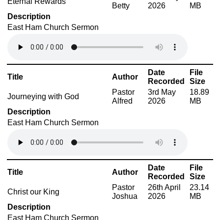
Eternal Rewards
Betty
2026
MB
Description
East Ham Church Sermon
Date
File
Title
Author
Recorded
Size
Pastor
3rd May
18.89
Journeying with God
Alfred
2026
MB
Description
East Ham Church Sermon
Date
File
Title
Author
Recorded
Size
Pastor
26th April
23.14
Christ our King
Joshua
2026
MB
Description
East Ham Church Sermon