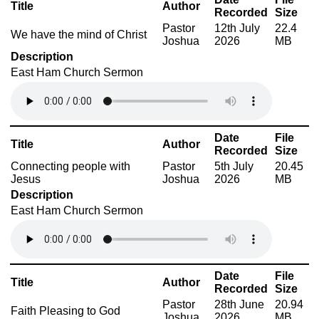
Title
Author
Recorded
Size
Pastor
12th July
22.4
We have the mind of Christ
Joshua
2026
MB
Description
East Ham Church Sermon
Date
File
Title
Author
Recorded
Size
Connecting people with
Pastor
5th July
20.45
Jesus
Joshua
2026
MB
Description
East Ham Church Sermon
Date
File
Title
Author
Recorded
Size
Pastor
28th June
20.94
Faith Pleasing to God
Joshua
2026
MB