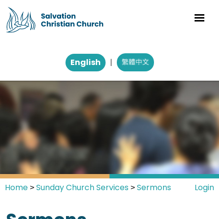
English
|
Home
Sunday Church Services
Sermons
Login
>
>