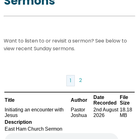
Sermons
Want to listen to or revisit a sermon? See below to
view recent Sunday sermons.
2
1
Date
File
Title
Author
Recorded
Size
Initiating an encounter with
Pastor
2nd August
18.18
Jesus
Joshua
2026
MB
Description
East Ham Church Sermon