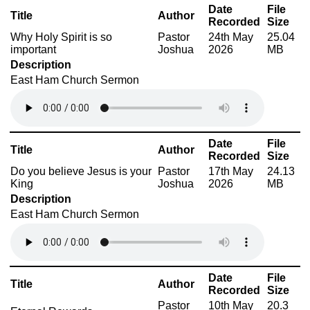
Date
File
Title
Author
Recorded
Size
Why Holy Spirit is so
Pastor
24th May
25.04
important
Joshua
2026
MB
Description
East Ham Church Sermon
Date
File
Title
Author
Recorded
Size
Do you believe Jesus is your
Pastor
17th May
24.13
King
Joshua
2026
MB
Description
East Ham Church Sermon
Date
File
Title
Author
Recorded
Size
Pastor
10th May
20.3